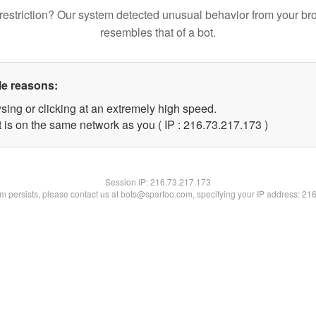
restriction? Our system detected unusual behavior from your br
resembles that of a bot.
le reasons:
sing or clicking at an extremely high speed.
t is on the same network as you ( IP : 216.73.217.173 )
Session IP:
216.73.217.173
lem persists, please contact us at bots@spartoo.com, specifying your IP address: 21