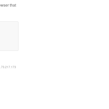
owser that
6.73.217.173