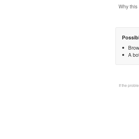
Why this 
Possib
Brow
A bo
If the prob