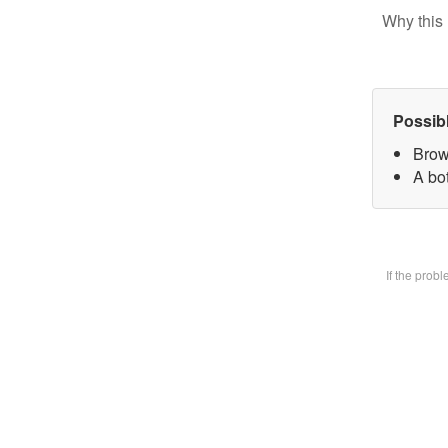
Why this 
Possib
Brow
A bot
If the prob