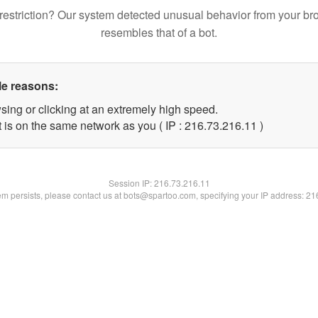
restriction? Our system detected unusual behavior from your br
resembles that of a bot.
le reasons:
sing or clicking at an extremely high speed.
 is on the same network as you ( IP : 216.73.216.11 )
Session IP:
216.73.216.11
lem persists, please contact us at bots@spartoo.com, specifying your IP address: 2