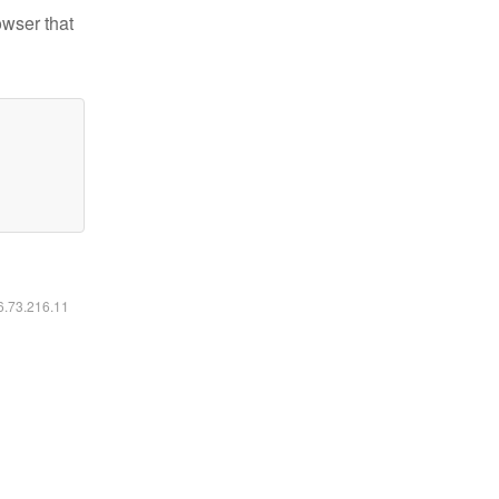
owser that
16.73.216.11