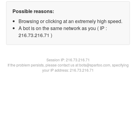
Possible reasons:
Browsing or clicking at an extremely high speed.
A bot is on the same network as you ( IP :
216.73.216.71 )
Session IP:
216.73.216.71
If the problem persists, please contact us at bots@spartoo.com, specifying
your IP address: 216.73.216.71