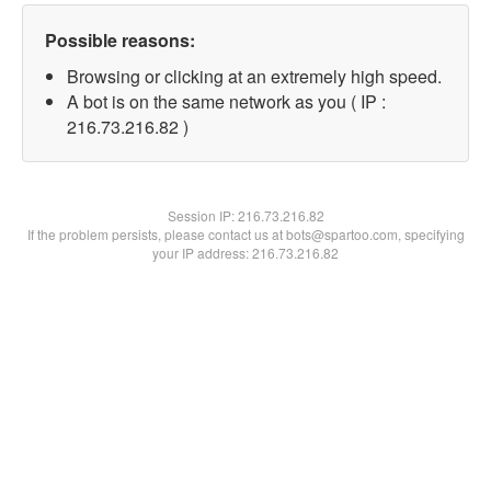
Possible reasons:
Browsing or clicking at an extremely high speed.
A bot is on the same network as you ( IP :
216.73.216.82 )
Session IP:
216.73.216.82
If the problem persists, please contact us at bots@spartoo.com, specifying
your IP address: 216.73.216.82