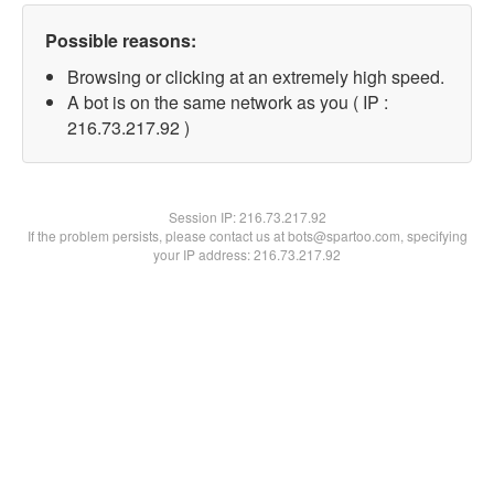
Possible reasons:
Browsing or clicking at an extremely high speed.
A bot is on the same network as you ( IP :
216.73.217.92 )
Session IP:
216.73.217.92
If the problem persists, please contact us at bots@spartoo.com, specifying
your IP address: 216.73.217.92