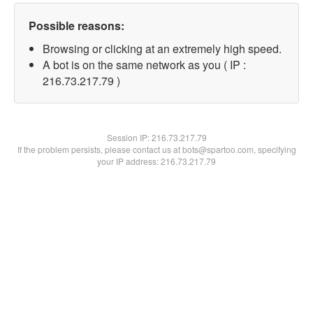
Possible reasons:
Browsing or clicking at an extremely high speed.
A bot is on the same network as you ( IP :
216.73.217.79 )
Session IP:
216.73.217.79
If the problem persists, please contact us at bots@spartoo.com, specifying
your IP address: 216.73.217.79