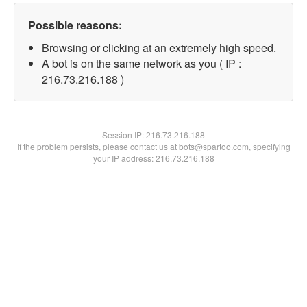
Possible reasons:
Browsing or clicking at an extremely high speed.
A bot is on the same network as you ( IP :
216.73.216.188 )
Session IP:
216.73.216.188
If the problem persists, please contact us at bots@spartoo.com, specifying
your IP address: 216.73.216.188