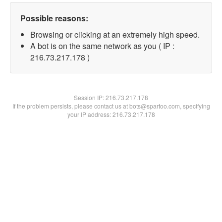
Possible reasons:
Browsing or clicking at an extremely high speed.
A bot is on the same network as you ( IP :
216.73.217.178 )
Session IP:
216.73.217.178
If the problem persists, please contact us at bots@spartoo.com, specifying
your IP address: 216.73.217.178