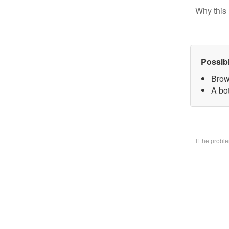
Why this 
Possib
Brow
A bo
If the prob