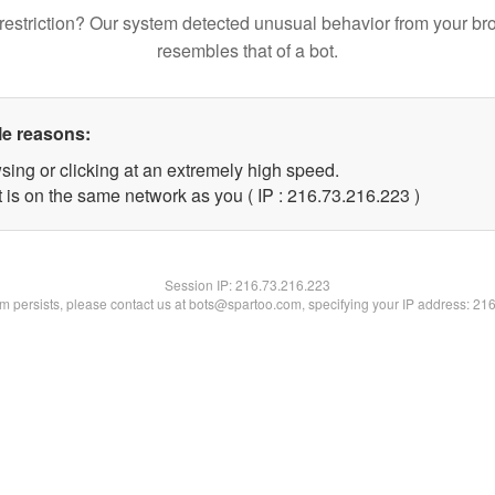
restriction? Our system detected unusual behavior from your br
resembles that of a bot.
le reasons:
sing or clicking at an extremely high speed.
t is on the same network as you ( IP : 216.73.216.223 )
Session IP:
216.73.216.223
lem persists, please contact us at bots@spartoo.com, specifying your IP address: 21