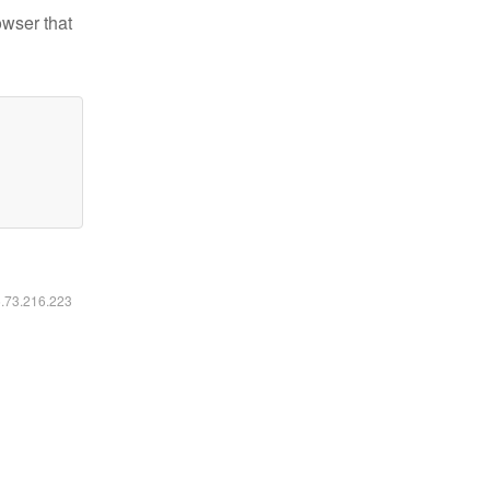
owser that
6.73.216.223