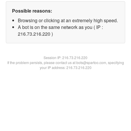
Possible reasons:
Browsing or clicking at an extremely high speed.
A bot is on the same network as you ( IP :
216.73.216.220 )
Session IP:
216.73.216.220
If the problem persists, please contact us at bots@spartoo.com, specifying
your IP address: 216.73.216.220