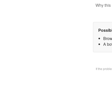
Why this 
Possib
Brow
A bo
If the prob