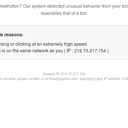
restriction? Our system detected unusual behavior from your br
resembles that of a bot.
le reasons:
sing or clicking at an extremely high speed.
t is on the same network as you ( IP : 216.73.217.154 )
Session IP:
216.73.217.154
lem persists, please contact us at bots@spartoo.com, specifying your IP address: 21