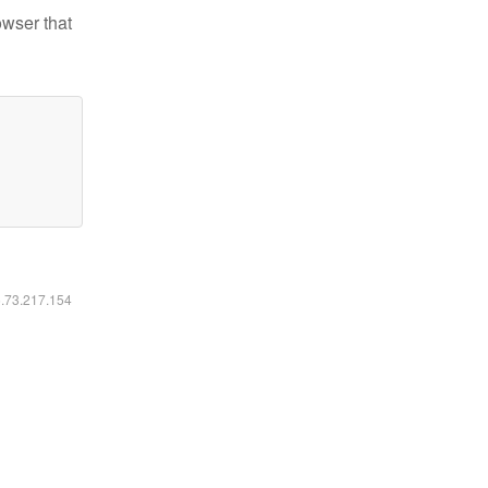
owser that
6.73.217.154