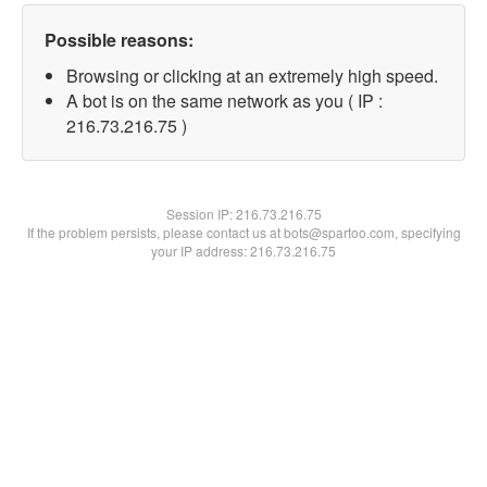
Possible reasons:
Browsing or clicking at an extremely high speed.
A bot is on the same network as you ( IP :
216.73.216.75 )
Session IP:
216.73.216.75
If the problem persists, please contact us at bots@spartoo.com, specifying
your IP address: 216.73.216.75