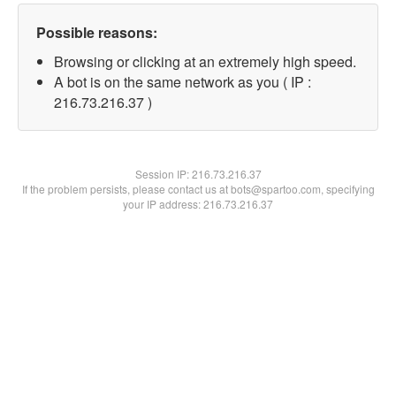
Possible reasons:
Browsing or clicking at an extremely high speed.
A bot is on the same network as you ( IP :
216.73.216.37 )
Session IP:
216.73.216.37
If the problem persists, please contact us at bots@spartoo.com, specifying
your IP address: 216.73.216.37