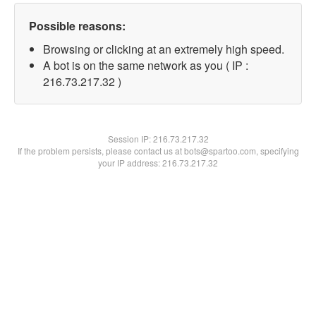
Possible reasons:
Browsing or clicking at an extremely high speed.
A bot is on the same network as you ( IP :
216.73.217.32 )
Session IP:
216.73.217.32
If the problem persists, please contact us at bots@spartoo.com, specifying
your IP address: 216.73.217.32