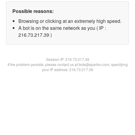
Possible reasons:
Browsing or clicking at an extremely high speed.
A bot is on the same network as you ( IP :
216.73.217.39 )
Session IP:
216.73.217.39
If the problem persists, please contact us at bots@spartoo.com, specifying
your IP address: 216.73.217.39