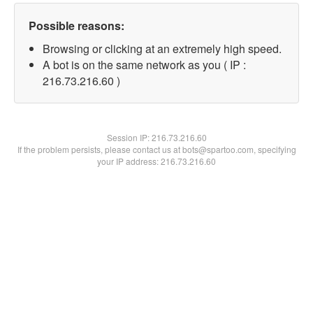
Possible reasons:
Browsing or clicking at an extremely high speed.
A bot is on the same network as you ( IP :
216.73.216.60 )
Session IP:
216.73.216.60
If the problem persists, please contact us at bots@spartoo.com, specifying
your IP address: 216.73.216.60