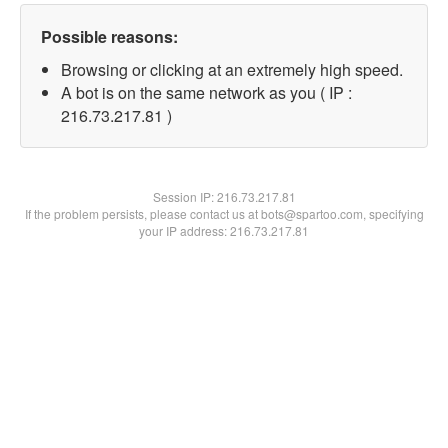
Possible reasons:
Browsing or clicking at an extremely high speed.
A bot is on the same network as you ( IP :
216.73.217.81 )
Session IP:
216.73.217.81
If the problem persists, please contact us at bots@spartoo.com, specifying
your IP address: 216.73.217.81