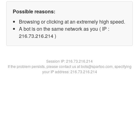
Possible reasons:
Browsing or clicking at an extremely high speed.
A bot is on the same network as you ( IP :
216.73.216.214 )
Session IP:
216.73.216.214
If the problem persists, please contact us at bots@spartoo.com, specifying
your IP address: 216.73.216.214