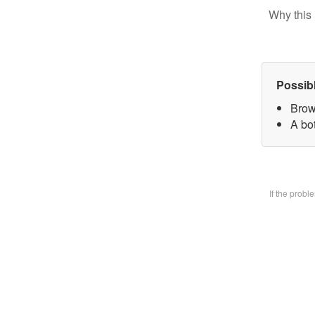
Why this 
Possib
Brow
A bo
If the prob