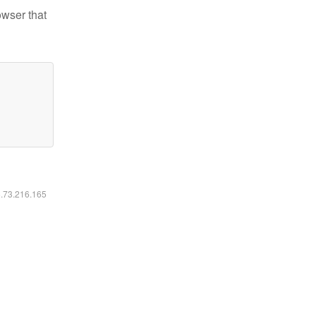
owser that
6.73.216.165