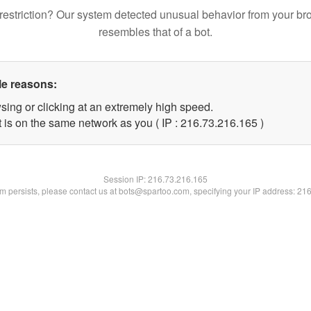
restriction? Our system detected unusual behavior from your br
resembles that of a bot.
le reasons:
sing or clicking at an extremely high speed.
t is on the same network as you ( IP : 216.73.216.165 )
Session IP:
216.73.216.165
lem persists, please contact us at bots@spartoo.com, specifying your IP address: 21