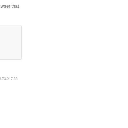
owser that
16.73.217.33