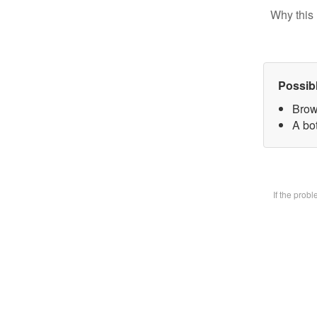
Why this 
Possib
Brow
A bot
If the prob