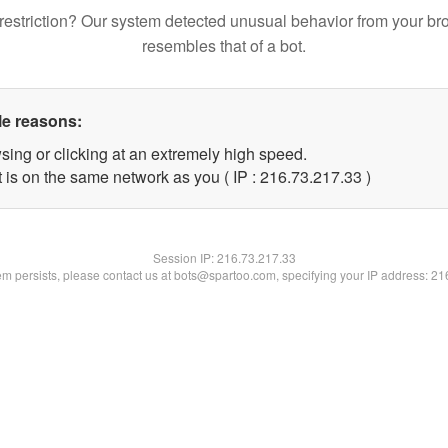
restriction? Our system detected unusual behavior from your br
resembles that of a bot.
le reasons:
sing or clicking at an extremely high speed.
 is on the same network as you ( IP : 216.73.217.33 )
Session IP:
216.73.217.33
lem persists, please contact us at bots@spartoo.com, specifying your IP address: 2