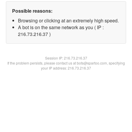
Possible reasons:
Browsing or clicking at an extremely high speed.
A bot is on the same network as you ( IP :
216.73.216.37 )
Session IP:
216.73.216.37
If the problem persists, please contact us at bots@spartoo.com, specifying
your IP address: 216.73.216.37