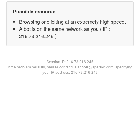
Possible reasons:
Browsing or clicking at an extremely high speed.
A bot is on the same network as you ( IP :
216.73.216.245 )
Session IP:
216.73.216.245
If the problem persists, please contact us at bots@spartoo.com, specifying
your IP address: 216.73.216.245