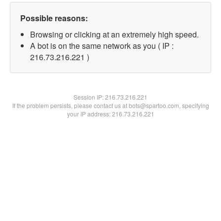
Possible reasons:
Browsing or clicking at an extremely high speed.
A bot is on the same network as you ( IP :
216.73.216.221 )
Session IP:
216.73.216.221
If the problem persists, please contact us at bots@spartoo.com, specifying
your IP address: 216.73.216.221