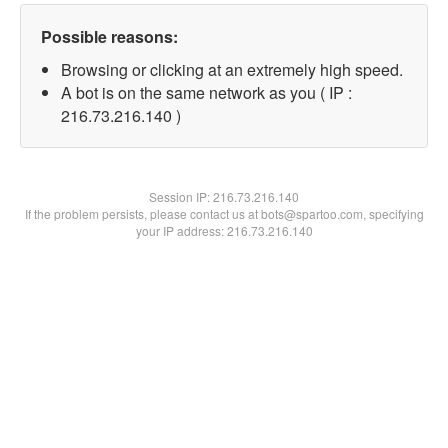
Possible reasons:
Browsing or clicking at an extremely high speed.
A bot is on the same network as you ( IP :
216.73.216.140 )
Session IP:
216.73.216.140
If the problem persists, please contact us at bots@spartoo.com, specifying
your IP address: 216.73.216.140