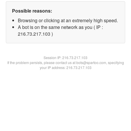
Possible reasons:
Browsing or clicking at an extremely high speed.
A bot is on the same network as you ( IP :
216.73.217.103 )
Session IP:
216.73.217.103
If the problem persists, please contact us at bots@spartoo.com, specifying
your IP address: 216.73.217.103