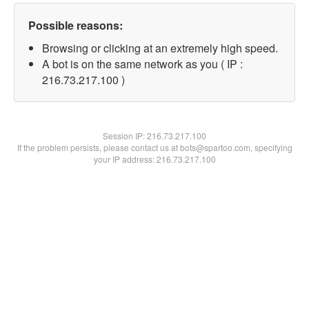
Possible reasons:
Browsing or clicking at an extremely high speed.
A bot is on the same network as you ( IP :
216.73.217.100 )
Session IP:
216.73.217.100
If the problem persists, please contact us at bots@spartoo.com, specifying
your IP address: 216.73.217.100