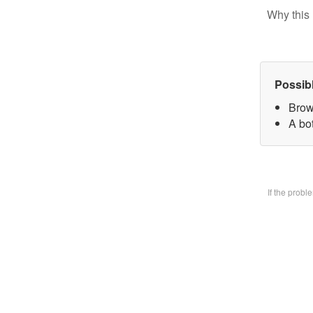
Why this 
Possib
Brow
A bo
If the prob