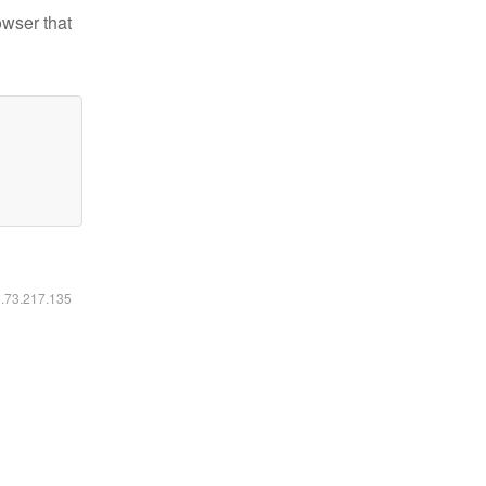
owser that
6.73.217.135