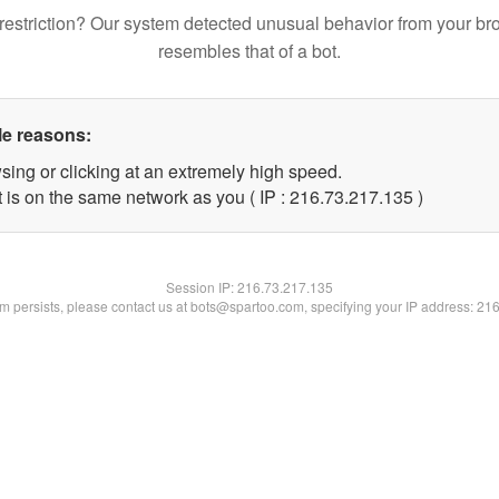
restriction? Our system detected unusual behavior from your br
resembles that of a bot.
le reasons:
sing or clicking at an extremely high speed.
t is on the same network as you ( IP : 216.73.217.135 )
Session IP:
216.73.217.135
lem persists, please contact us at bots@spartoo.com, specifying your IP address: 21