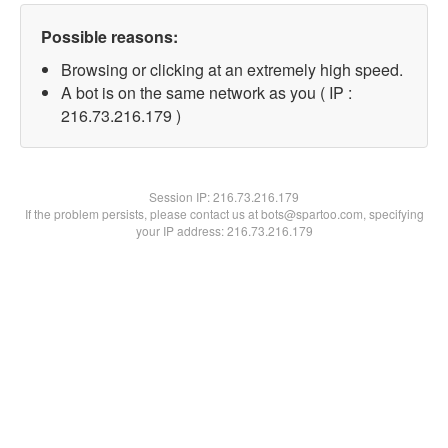
Possible reasons:
Browsing or clicking at an extremely high speed.
A bot is on the same network as you ( IP :
216.73.216.179 )
Session IP:
216.73.216.179
If the problem persists, please contact us at bots@spartoo.com, specifying
your IP address: 216.73.216.179