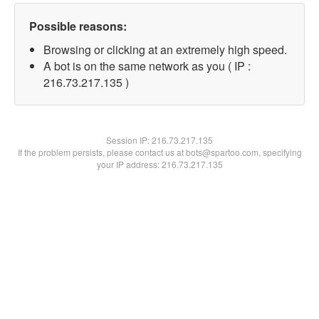
Possible reasons:
Browsing or clicking at an extremely high speed.
A bot is on the same network as you ( IP :
216.73.217.135 )
Session IP:
216.73.217.135
If the problem persists, please contact us at bots@spartoo.com, specifying
your IP address: 216.73.217.135