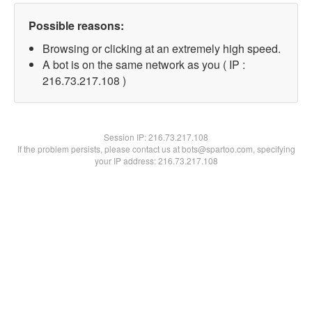
Possible reasons:
Browsing or clicking at an extremely high speed.
A bot is on the same network as you ( IP :
216.73.217.108 )
Session IP:
216.73.217.108
If the problem persists, please contact us at bots@spartoo.com, specifying
your IP address: 216.73.217.108