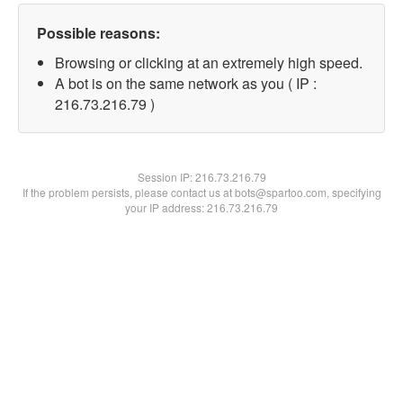
Possible reasons:
Browsing or clicking at an extremely high speed.
A bot is on the same network as you ( IP :
216.73.216.79 )
Session IP:
216.73.216.79
If the problem persists, please contact us at bots@spartoo.com, specifying
your IP address: 216.73.216.79