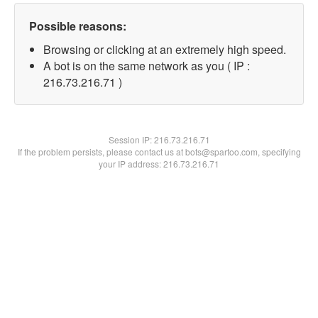
Possible reasons:
Browsing or clicking at an extremely high speed.
A bot is on the same network as you ( IP :
216.73.216.71 )
Session IP:
216.73.216.71
If the problem persists, please contact us at bots@spartoo.com, specifying
your IP address: 216.73.216.71