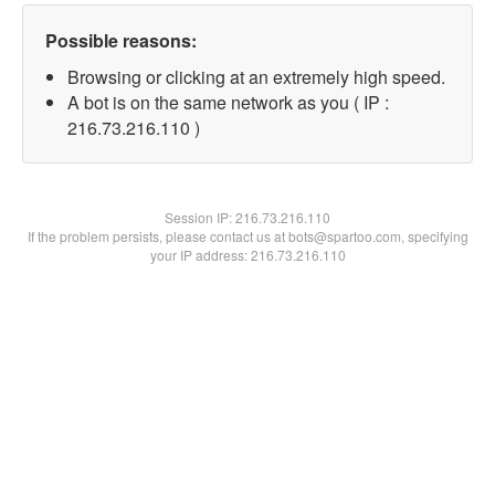
Possible reasons:
Browsing or clicking at an extremely high speed.
A bot is on the same network as you ( IP :
216.73.216.110 )
Session IP:
216.73.216.110
If the problem persists, please contact us at bots@spartoo.com, specifying
your IP address: 216.73.216.110