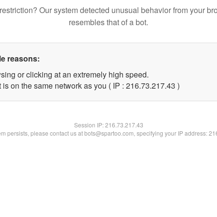
restriction? Our system detected unusual behavior from your br
resembles that of a bot.
le reasons:
sing or clicking at an extremely high speed.
 is on the same network as you ( IP : 216.73.217.43 )
Session IP:
216.73.217.43
lem persists, please contact us at bots@spartoo.com, specifying your IP address: 2