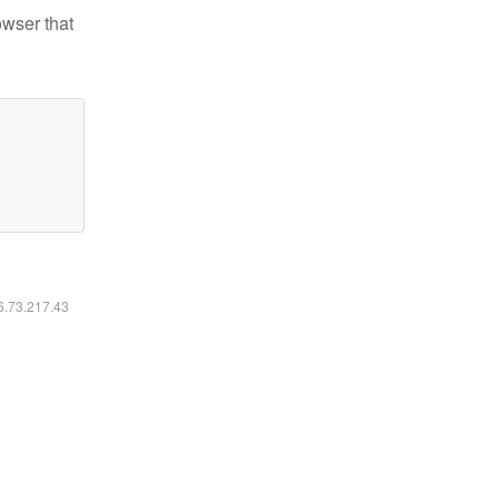
owser that
16.73.217.43