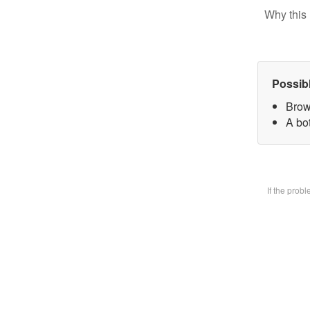
Why this 
Possib
Brow
A bot
If the prob