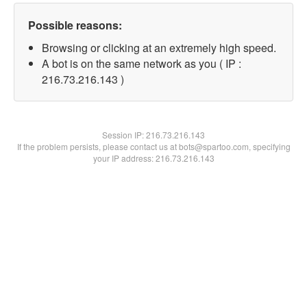
Possible reasons:
Browsing or clicking at an extremely high speed.
A bot is on the same network as you ( IP :
216.73.216.143 )
Session IP:
216.73.216.143
If the problem persists, please contact us at bots@spartoo.com, specifying
your IP address: 216.73.216.143