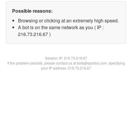
Possible reasons:
Browsing or clicking at an extremely high speed.
A bot is on the same network as you ( IP :
216.73.216.67 )
Session IP:
216.73.216.67
If the problem persists, please contact us at bots@spartoo.com, specifying
your IP address: 216.73.216.67