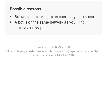
Possible reasons:
Browsing or clicking at an extremely high speed.
A bot is on the same network as you ( IP :
216.73.217.86 )
Session IP:
216.73.217.86
If the problem persists, please contact us at bots@spartoo.com, specifying
your IP address: 216.73.217.86