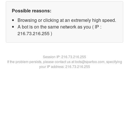
Possible reasons:
Browsing or clicking at an extremely high speed.
A bot is on the same network as you ( IP :
216.73.216.255 )
Session IP:
216.73.216.255
If the problem persists, please contact us at bots@spartoo.com, specifying
your IP address: 216.73.216.255