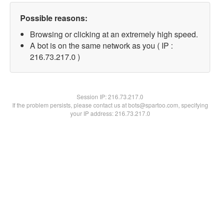
Possible reasons:
Browsing or clicking at an extremely high speed.
A bot is on the same network as you ( IP :
216.73.217.0 )
Session IP:
216.73.217.0
If the problem persists, please contact us at bots@spartoo.com, specifying
your IP address: 216.73.217.0