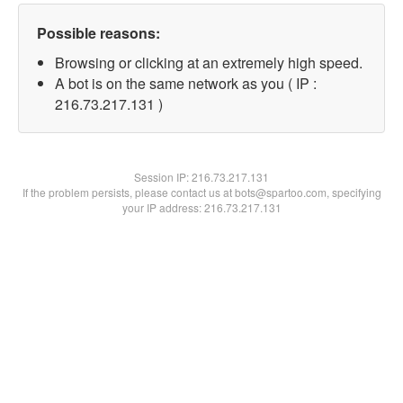
Possible reasons:
Browsing or clicking at an extremely high speed.
A bot is on the same network as you ( IP :
216.73.217.131 )
Session IP:
216.73.217.131
If the problem persists, please contact us at bots@spartoo.com, specifying
your IP address: 216.73.217.131