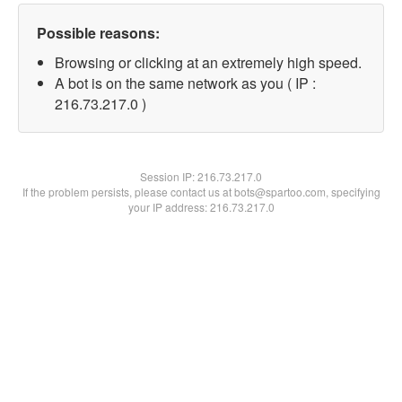
Possible reasons:
Browsing or clicking at an extremely high speed.
A bot is on the same network as you ( IP :
216.73.217.0 )
Session IP:
216.73.217.0
If the problem persists, please contact us at bots@spartoo.com, specifying
your IP address: 216.73.217.0