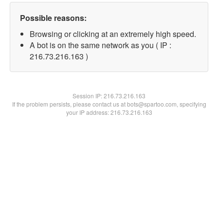
Possible reasons:
Browsing or clicking at an extremely high speed.
A bot is on the same network as you ( IP :
216.73.216.163 )
Session IP:
216.73.216.163
If the problem persists, please contact us at bots@spartoo.com, specifying
your IP address: 216.73.216.163