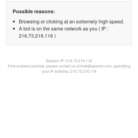
Possible reasons:
Browsing or clicking at an extremely high speed.
A bot is on the same network as you ( IP :
216.73.216.116 )
Session IP:
216.73.216.116
If the problem persists, please contact us at bots@spartoo.com, specifying
your IP address: 216.73.216.116