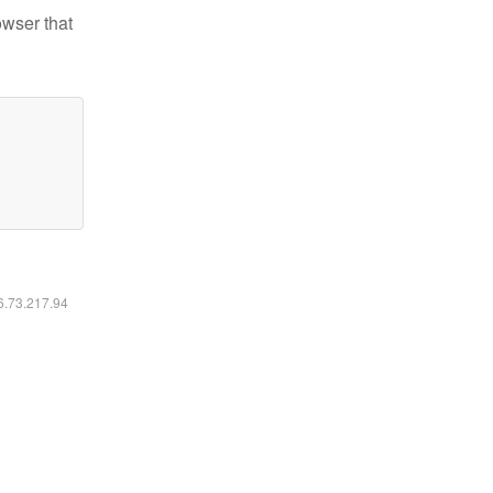
owser that
16.73.217.94