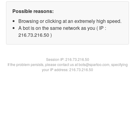
Possible reasons:
Browsing or clicking at an extremely high speed.
A bot is on the same network as you ( IP :
216.73.216.50 )
Session IP:
216.73.216.50
If the problem persists, please contact us at bots@spartoo.com, specifying
your IP address: 216.73.216.50