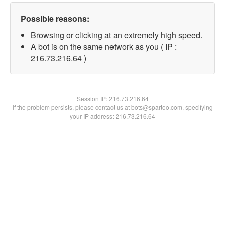
Possible reasons:
Browsing or clicking at an extremely high speed.
A bot is on the same network as you ( IP :
216.73.216.64 )
Session IP:
216.73.216.64
If the problem persists, please contact us at bots@spartoo.com, specifying
your IP address: 216.73.216.64