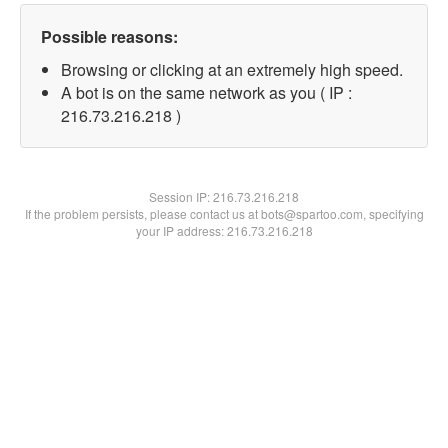
Possible reasons:
Browsing or clicking at an extremely high speed.
A bot is on the same network as you ( IP :
216.73.216.218 )
Session IP:
216.73.216.218
If the problem persists, please contact us at bots@spartoo.com, specifying
your IP address: 216.73.216.218