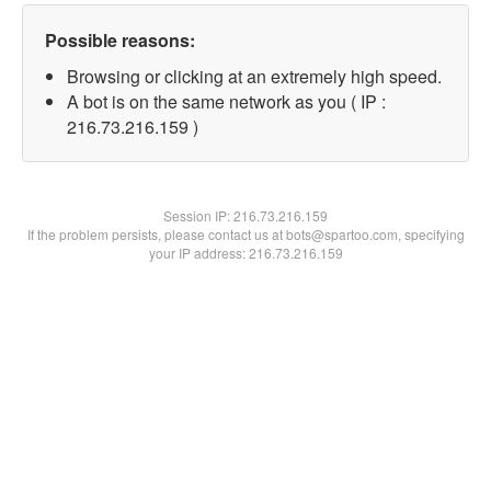
Possible reasons:
Browsing or clicking at an extremely high speed.
A bot is on the same network as you ( IP :
216.73.216.159 )
Session IP:
216.73.216.159
If the problem persists, please contact us at bots@spartoo.com, specifying
your IP address: 216.73.216.159