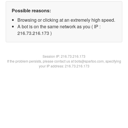
Possible reasons:
Browsing or clicking at an extremely high speed.
A bot is on the same network as you ( IP :
216.73.216.173 )
Session IP:
216.73.216.173
If the problem persists, please contact us at bots@spartoo.com, specifying
your IP address: 216.73.216.173