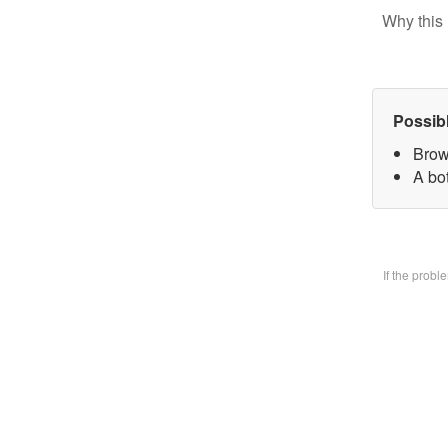
Why this 
Possib
Brow
A bo
If the prob