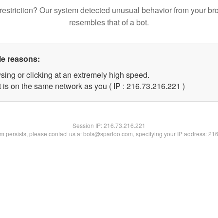
restriction? Our system detected unusual behavior from your br
resembles that of a bot.
le reasons:
sing or clicking at an extremely high speed.
t is on the same network as you ( IP : 216.73.216.221 )
Session IP:
216.73.216.221
lem persists, please contact us at bots@spartoo.com, specifying your IP address: 21