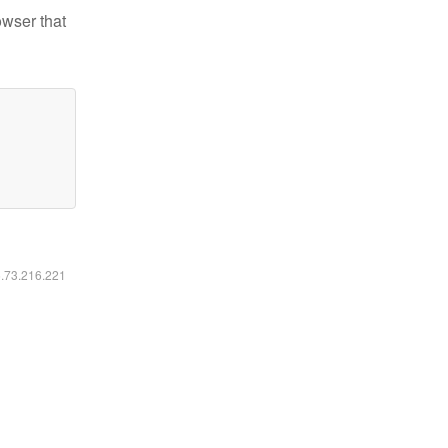
owser that
6.73.216.221